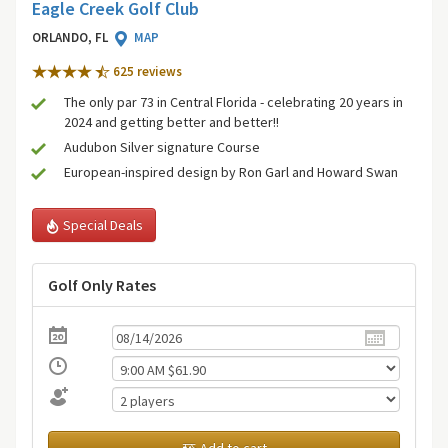
Eagle Creek Golf Club
ORLANDO, FL
MAP
625 review
s
The only par 73 in Central Florida - celebrating 20 years in
2024 and getting better and better!!
Audubon Silver signature Course
European-inspired design by Ron Garl and Howard Swan
Special Deals
Golf Only Rates