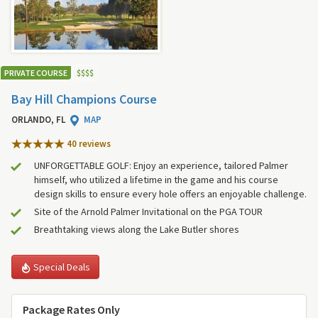
PRIVATE COURSE
$
$
$
$
Bay Hill Champions Course
ORLANDO, FL
MAP
40 review
s
UNFORGETTABLE GOLF: Enjoy an experience, tailored Palmer
himself, who utilized a lifetime in the game and his course
design skills to ensure every hole offers an enjoyable challenge.
Site of the Arnold Palmer Invitational on the PGA TOUR
Breathtaking views along the Lake Butler shores
Special Deals
Package Rates Only