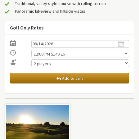
Traditional, valley style course with rolling terrain
Panoramic lakeview and hillside vistas
Golf Only Rates
Add to cart