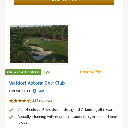
Add to cart
Best Seller
SEMI-PRIVATE COURSE
$
$
$
$
Waldorf Astoria Golf Club
ORLANDO, FL
MAP
534 review
s
A meticulous, Rees Jones-designed Orlando golf resort
Visually stunning with majestic stands of cypress and pine
trees