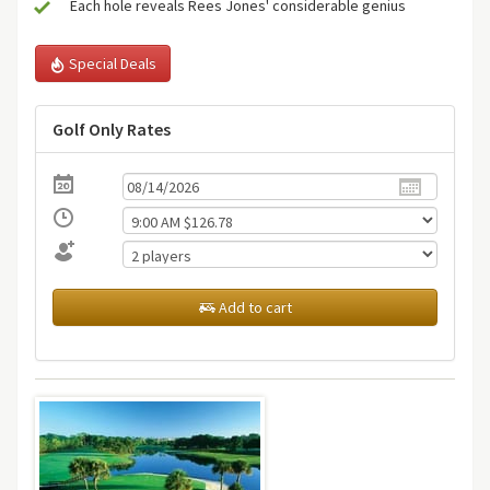
Each hole reveals Rees Jones' considerable genius
Special Deals
Golf Only Rates
Add to cart