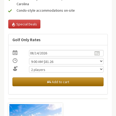
Carolina
Condo-style accommodations on-site
Special Deals
Golf Only Rates
Add to cart