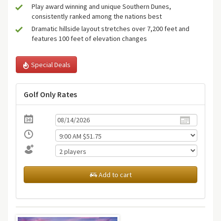
Play award winning and unique Southern Dunes,
consistently ranked among the nations best
Dramatic hillside layout stretches over 7,200 feet and
features 100 feet of elevation changes
Special Deals
Golf Only Rates
Add to cart