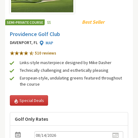
Best Seller
SEMI-PRIVATE COURSE
$
$
Providence Golf Club
DAVENPORT, FL
MAP
510 review
s
Links-style masterpiece designed by Mike Dasher
Technically challenging and esthetically pleasing
European-style, undulating greens featured throughout
the course
Special Deals
Golf Only Rates