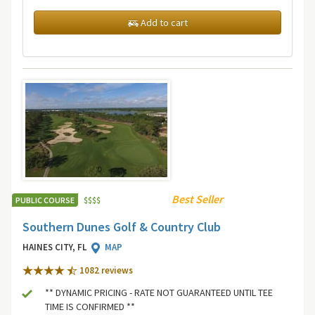
Add to cart
Best Seller
PUBLIC COURSE
$
$
$
$
Southern Dunes Golf & Country Club
HAINES CITY, FL
MAP
1082 review
s
** DYNAMIC PRICING - RATE NOT GUARANTEED UNTIL TEE
TIME IS CONFIRMED **