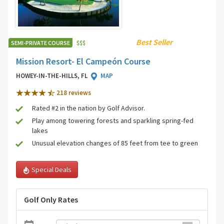
Best Seller
SEMI-PRIVATE COURSE
$
$
$
Mission Resort- El Campeón Course
HOWEY-IN-THE-HILLS, FL
MAP
218 review
s
Rated #2 in the nation by Golf Advisor.
Play among towering forests and sparkling spring-fed
lakes
Unusual elevation changes of 85 feet from tee to green
Special Deals
Golf Only Rates