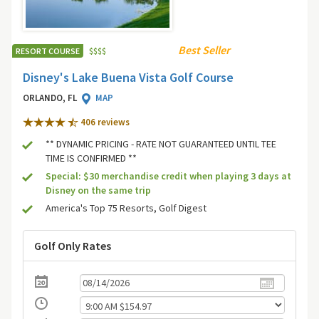
Best Seller
RESORT COURSE
$
$
$
$
Disney's Lake Buena Vista Golf Course
ORLANDO, FL
MAP
406 review
s
** DYNAMIC PRICING - RATE NOT GUARANTEED UNTIL TEE
TIME IS CONFIRMED **
Special: $30 merchandise credit when playing 3 days at
Disney on the same trip
America's Top 75 Resorts, Golf Digest
Golf Only Rates