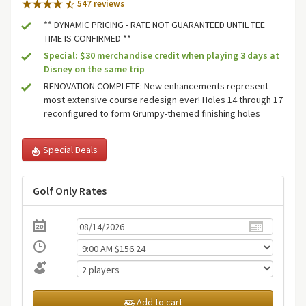
547 review
s
** DYNAMIC PRICING - RATE NOT GUARANTEED UNTIL TEE
TIME IS CONFIRMED **
Special: $30 merchandise credit when playing 3 days at
Disney on the same trip
RENOVATION COMPLETE: New enhancements represent
most extensive course redesign ever! Holes 14 through 17
reconfigured to form Grumpy-themed finishing holes
Special Deals
Golf Only Rates
Add to cart