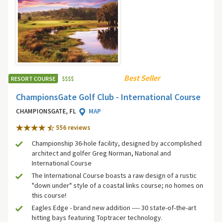
Best Seller
RESORT COURSE
$
$
$
$
ChampionsGate Golf Club - International Course
CHAMPIONSGATE, FL
MAP
556 review
s
Championship 36-hole facility, designed by accomplished
architect and golfer Greg Norman, National and
International Course
The International Course boasts a raw design of a rustic
"down under" style of a coastal links course; no homes on
this course!
Eagles Edge - brand new addition ---- 30 state-of-the-art
hitting bays featuring Toptracer technology.