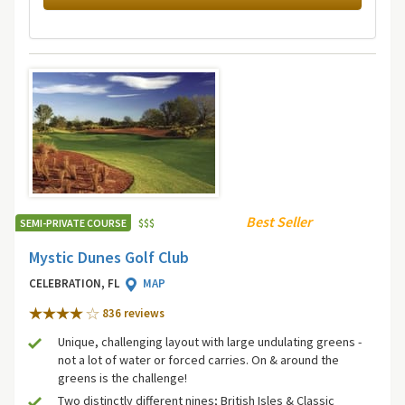
Best Seller
SEMI-PRIVATE COURSE
$
$
$
Mystic Dunes Golf Club
CELEBRATION, FL
MAP
836 review
s
Unique, challenging layout with large undulating greens -
not a lot of water or forced carries. On & around the
greens is the challenge!
Two distinctly different nines; British Isles & Classic