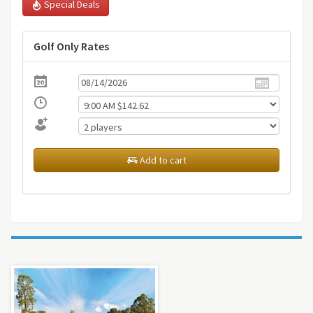
Special Deals
Golf Only Rates
Add to cart