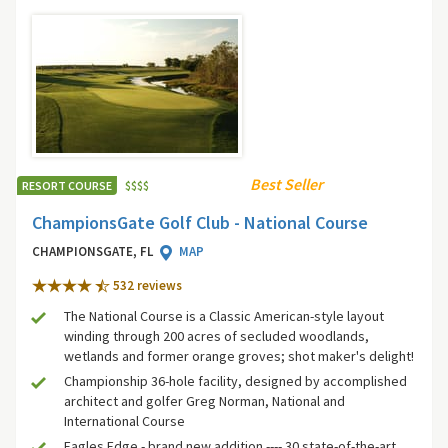
Best Seller
RESORT COURSE
$
$
$
$
ChampionsGate Golf Club - National Course
CHAMPIONSGATE, FL
MAP
532 review
s
The National Course is a Classic American-style layout
winding through 200 acres of secluded woodlands,
wetlands and former orange groves; shot maker's delight!
Championship 36-hole facility, designed by accomplished
architect and golfer Greg Norman, National and
International Course
Eagles Edge - brand new addition ---- 30 state-of-the-art