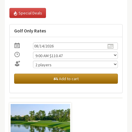
Special Deals
Golf Only Rates
Add to cart