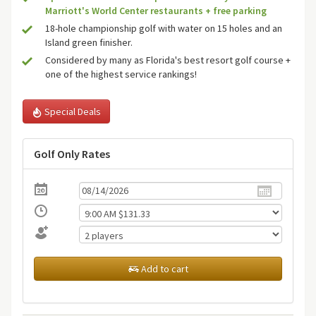
Marriott's World Center restaurants + free parking
18-hole championship golf with water on 15 holes and an
Island green finisher.
Considered by many as Florida's best resort golf course +
one of the highest service rankings!
Special Deals
Golf Only Rates
Add to cart