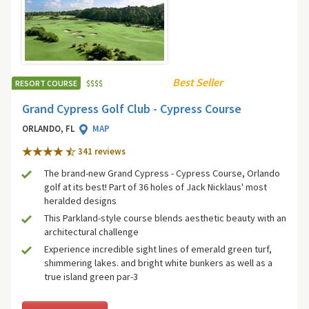
Best Seller
RESORT COURSE
$
$
$
$
Grand Cypress Golf Club - Cypress Course
ORLANDO, FL
MAP
341 review
s
The brand-new Grand Cypress - Cypress Course, Orlando
golf at its best! Part of 36 holes of Jack Nicklaus' most
heralded designs
This Parkland-style course blends aesthetic beauty with an
architectural challenge
Experience incredible sight lines of emerald green turf,
shimmering lakes. and bright white bunkers as well as a
true island green par-3