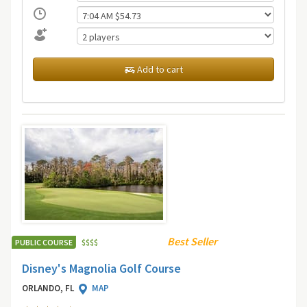
Add to cart
Best Seller
PUBLIC COURSE
$
$
$
$
Disney's Magnolia Golf Course
ORLANDO, FL
MAP