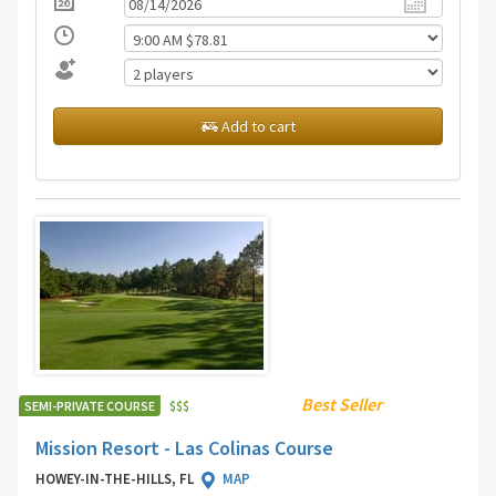
Add to cart
Best Seller
SEMI-PRIVATE COURSE
$
$
$
Mission Resort - Las Colinas Course
HOWEY-IN-THE-HILLS, FL
MAP