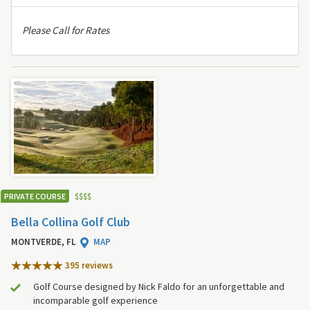
Please Call for Rates
PRIVATE COURSE
$
$
$
$
Bella Collina Golf Club
MONTVERDE, FL
MAP
395 review
s
Golf Course designed by Nick Faldo for an unforgettable and
incomparable golf experience