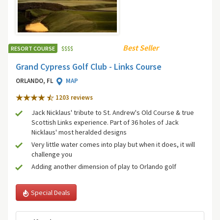
Best Seller
RESORT COURSE
$
$
$
$
Grand Cypress Golf Club - Links Course
ORLANDO, FL
MAP
1203 review
s
Jack Nicklaus' tribute to St. Andrew's Old Course & true
Scottish Links experience. Part of 36 holes of Jack
Nicklaus' most heralded designs
Very little water comes into play but when it does, it will
challenge you
Adding another dimension of play to Orlando golf
Special Deals