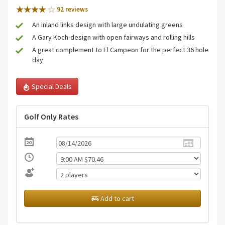
92 review
s
An inland links design with large undulating greens
A Gary Koch-design with open fairways and rolling hills
A great complement to El Campeon for the perfect 36 hole
day
Special Deals
Golf Only Rates
Add to cart