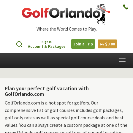
Where the World Comes to Play.
Sign In
Join a Trip
$0.00
Account & Packages
Togg
navig
Plan your perfect golf vacation with
GolfOrlando.com
GolfOrlando.com is a hot spot for golfers. Our
comprehensive list of golf courses includes golf packages,
golf only rates as well as special golf course deals and best
values. You can always create a custom package at one of the
many Orlando golf courses or call one of our golf vacation