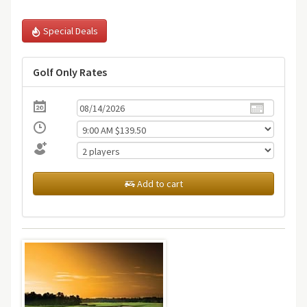
Special Deals
Golf Only Rates
Add to cart