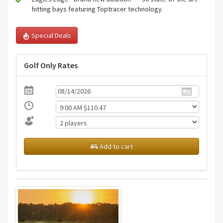
hitting bays featuring Toptracer technology.
Special Deals
Golf Only Rates
Add to cart