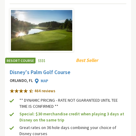
Best Seller
RESORT COURSE
$
$
$
$
Disney's Palm Golf Course
ORLANDO, FL
MAP
464 review
s
** DYNAMIC PRICING - RATE NOT GUARANTEED UNTIL TEE
TIME IS CONFIRMED **
Special: $30 merchandise credit when playing 3 days at
Disney on the same trip
Great rates on 36 hole days combining your choice of
Disney courses