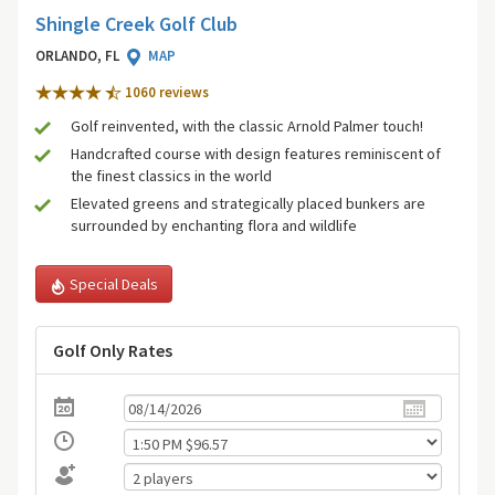
Shingle Creek Golf Club
ORLANDO, FL
MAP
1060 review
s
Golf reinvented, with the classic Arnold Palmer touch!
Handcrafted course with design features reminiscent of
the finest classics in the world
Elevated greens and strategically placed bunkers are
surrounded by enchanting flora and wildlife
Special Deals
Golf Only Rates