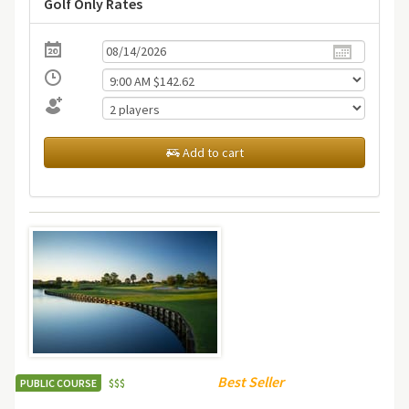
Golf Only Rates
Add to cart
Best Seller
PUBLIC COURSE
$
$
$