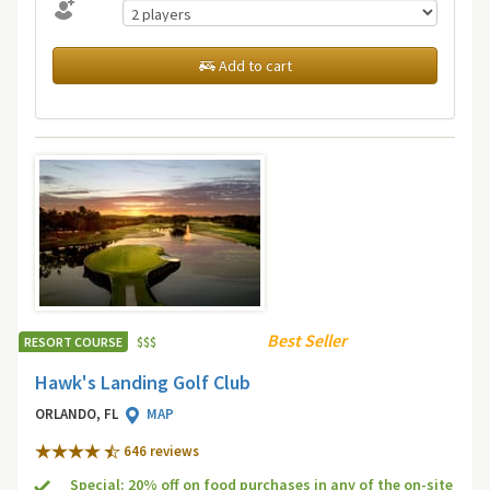
Add to cart
Best Seller
RESORT COURSE
$
$
$
Hawk's Landing Golf Club
ORLANDO, FL
MAP
646 review
s
Special: 20% off on food purchases in any of the on-site