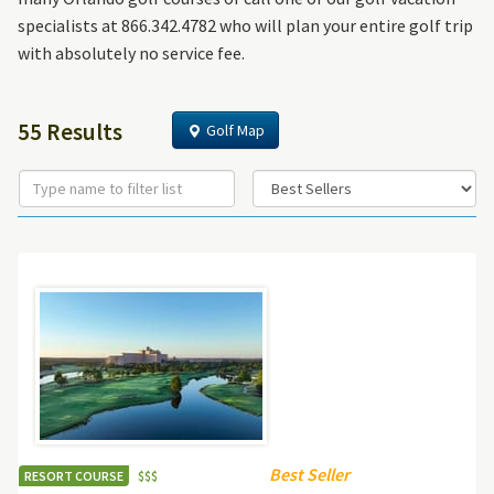
specialists at 866.342.4782 who will plan your entire golf trip
with absolutely no service fee.
55 Results
Golf Map
Best Seller
RESORT COURSE
$
$
$